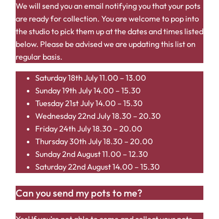
We will send you an email notifying you that your pots
are ready for collection. You are welcome to pop into
the studio to pick them up at the dates and times listed
below. Please be advised we are updating this list on
regular basis.
Saturday 18th July 11.00 – 13.00
Sunday 19th July 14.00 – 15.30
Tuesday 21st July 14.00 – 15.30
Wednesday 22nd July 18.30 – 20.30
Friday 24th July 18.30 – 20.00
Thursday 30th July 18.30 – 20.00
Sunday 2nd August 11.00 – 12.30
Saturday 22nd August 14.00 – 15.30
Can you send my pots to me?