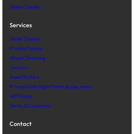
Glaze Classes
Services
Taster Classes
Private Classes
Wheel Throwing
Courses
Guest Potters
Private Date Night PotteryExperience
Gift Cards
Terms & Conditions
Contact