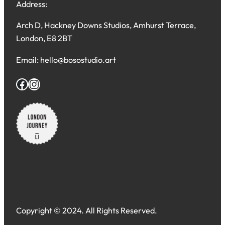
Address:
Arch D, Hackney Downs Studios, Amhurst Terrace,
London, E8 2BT
Email: hello@bosostudio.art
Facebook
Instagram
Copyright © 2024. All Rights Reserved.