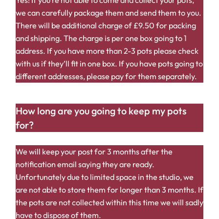
Yes! If you’re not able to come and collect your pots,
we can carefully package them and send them to you.
There will be additional charge of £9.50 for packing
and shipping. The charge is per one box going to 1
address. If you have more than 2-3 pots please check
with us if they’ll fit in one box. If you have pots going to
different addresses, please pay for them separately.
How long are you going to keep my pots
for?
We will keep your post for 3 months after the
notification email saying they are ready.
Unfortunately due to limited space in the studio, we
are not able to store them for longer than 3 months. If
the pots are not collected within this time we will sadly
have to dispose of them.