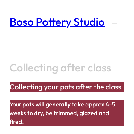
Skip
to
Boso Pottery Studio
content
Collecting after class
Collecting your pots after the class
Your pots will generally take approx 4-5
weeks to dry, be trimmed, glazed and
fired.