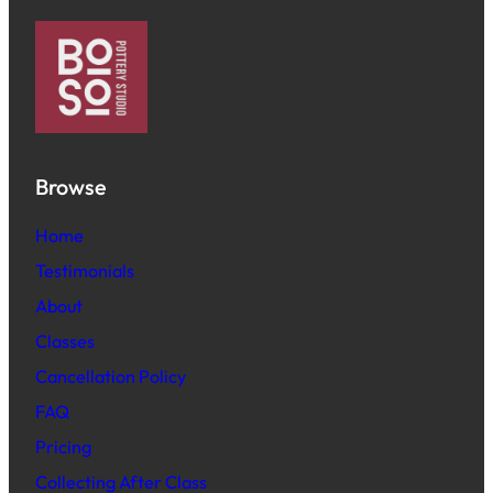
Browse
Home
Testimonials
About
Classes
Cancellation Policy
FAQ
Pric
ing
Collecting After Class