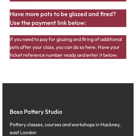
Have more pots to be glazed and fired?
Use the payment link below:
If you need to pay for glazing and firing of additional
pots after your class, you can do so here. Have your
ticket reference number ready and enter it below:
Boso Pottery Studio
Pottery classes, courses and workshops in Hackney,
east London