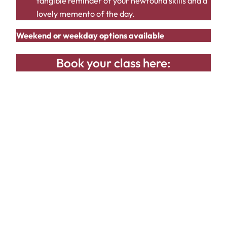
tangible reminder of your newfound skills and a
lovely memento of the day.
Weekend or weekday options available
Book your class here: