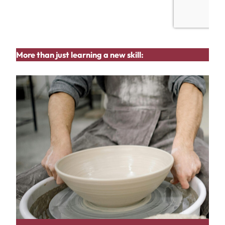
More than just learning a new skill: