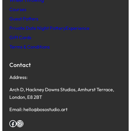
Wheel Throwing
Courses
Guest Potters
Private Date Night PotteryExperience
Gift Cards
Terms & Conditions
Contact
Address:
Arch D, Hackney Downs Studios, Amhurst Terrace,
London, E8 2BT
Email: hello@bosostudio.art
Facebook
Instagram