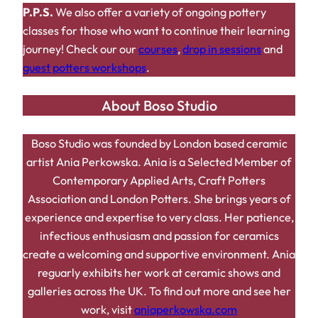
P.P.S.
We also offer a variety of ongoing pottery
classes for those who want to continue their learning
journey! Check our our
courses
,
drop in sessions
and
guest potters workshops
.
About Boso Studio
Boso Studio was founded by London based ceramic
artist Ania Perkowska. Ania is a Selected Member of
Contemporary Applied Arts, Craft Potters
Association and London Potters. She brings years of
experience and expertise to very class. Her patience,
infectious enthusiasm and passion for ceramics
create a welcoming and supportive environment. Ania
reguarly exhibits her work at ceramic shows and
galleries across the UK. To find out more and see her
work, visit
aniaperkowska.com