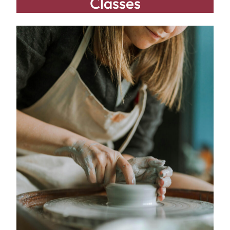
Classes