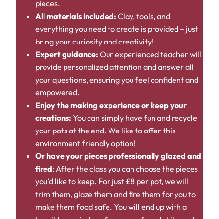
pieces.
All materials included:
Clay, tools, and
everything you need to create is provided – just
bring your curiosity and creativity!
Expert guidance:
Our experienced teacher will
provide personalized attention and answer all
your questions, ensuring you feel confident and
empowered.
Enjoy the making experience or keep your
creations:
You can simply have fun and recycle
your pots at the end. We like to offer this
environment friendly option!
Or have your pieces professionally glazed and
fired
: After the class you can choose the pieces
you’d like to keep. For just £8 per pot, we will
trim them, glaze them and fire them for you to
make them food safe. You will end up with a