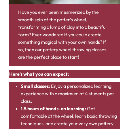
Have you ever been mesmerized by the
smooth spin of the potter’s wheel,
transforming a lump of clay into a beautiful
form? Ever wondered if you could create
something magical with your own hands? If
so, then our pottery wheel throwing classes
are the perfect place to start!
Here’s what you can expect:
Small classes:
Enjoy a personalized learning
experience with a maximum of 4 students per
class.
1.5 hours of hands-on learning:
Get
comfortable at the wheel, learn basic throwing
techniques, and create your very own pottery