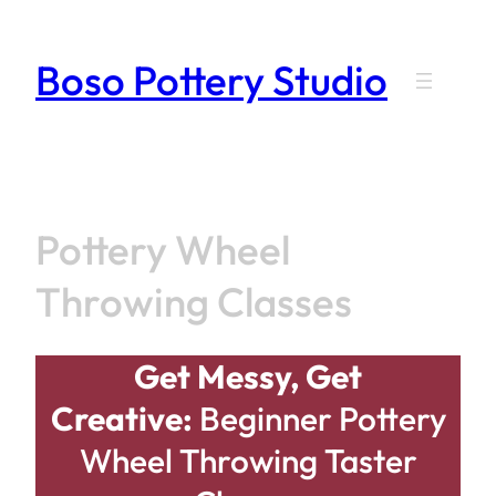
Skip
to
Boso Pottery Studio
content
Pottery Wheel
Throwing Classes
Get Messy, Get
Creative:
Beginner Pottery
Wheel Throwing Taster