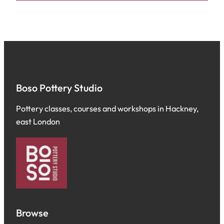
Boso Pottery Studio
Pottery classes, courses and workshops in Hackney,
east London
Browse