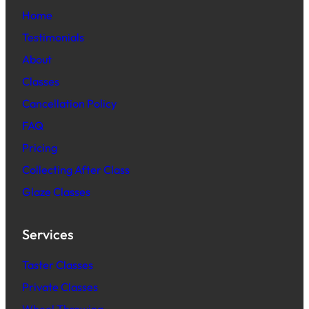
Home
Testimonials
About
Classes
Cancellation Policy
FAQ
Pric
ing
Collecting After Class
Glaze Classes
Services
Taster Classes
Private Classes