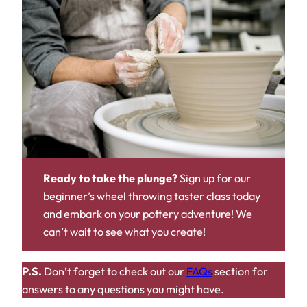
Ready to take the plunge?
Sign up for our
beginner’s wheel throwing taster class today
and embark on your pottery adventure! We
can’t wait to see what you create!
P.S.
Don’t forget to check out our
FAQs
section for
answers to any questions you might have.