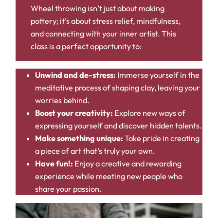
Wheel throwing isn’t just about making
pottery; it’s about stress relief, mindfulness,
and connecting with your inner artist. This
class is a perfect opportunity to:
Unwind and de-stress:
Immerse yourself in the
meditative process of shaping clay, leaving your
worries behind.
Boost your creativity:
Explore new ways of
expressing yourself and discover hidden talents.
Make something unique:
Take pride in creating
a piece of art that’s truly your own.
Have fun!:
Enjoy a creative and rewarding
experience while meeting new people who
share your passion.