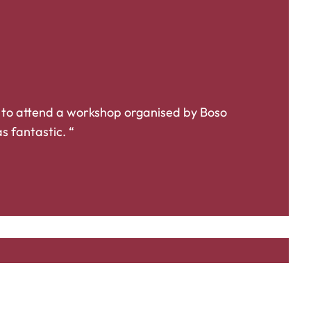
 to attend a workshop organised by Boso
s fantastic. “