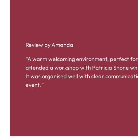
Review by Amanda
“A warm welcoming environment, perfect for
attended a workshop with Patricia Shone whi
It was organised well with clear communicati
event. “