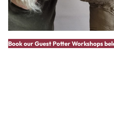
Book our Guest Potter Workshops bel