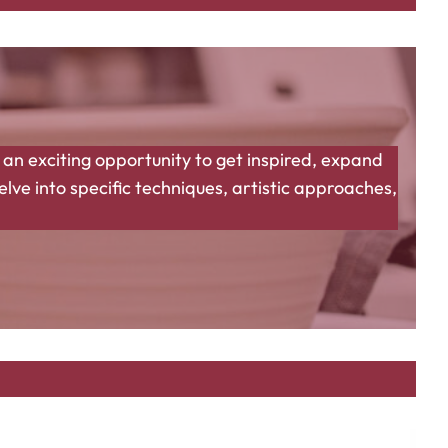
 an exciting opportunity to get inspired, expand
ve into specific techniques, artistic approaches,