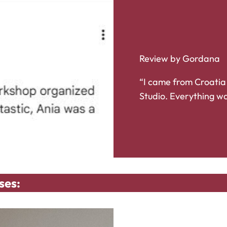
Review by Gordana
“I came from Croatia
Studio. Everything wa
ses: