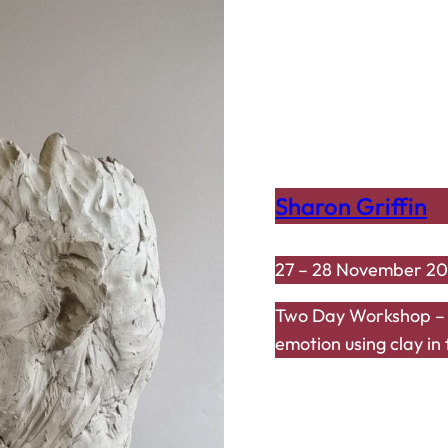
Sharon Griffin
27 – 28 November 2
Two Day Workshop – “
emotion using clay in 