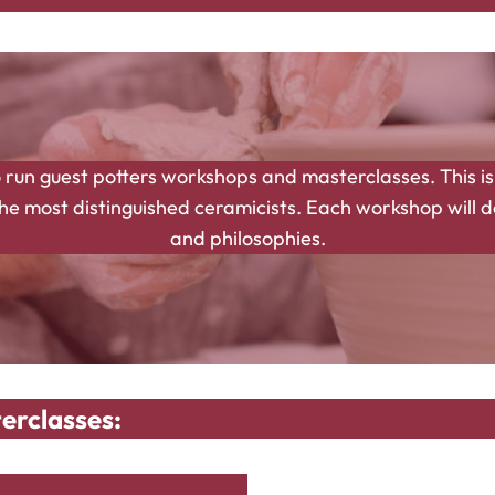
 run guest potters workshops and masterclasses. This is
 most distinguished ceramicists. Each workshop will del
and philosophies.
erclasses: