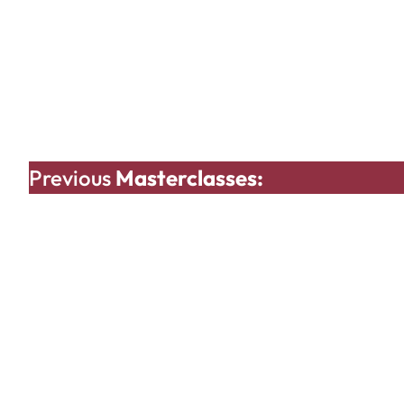
Previous
Masterclasses: