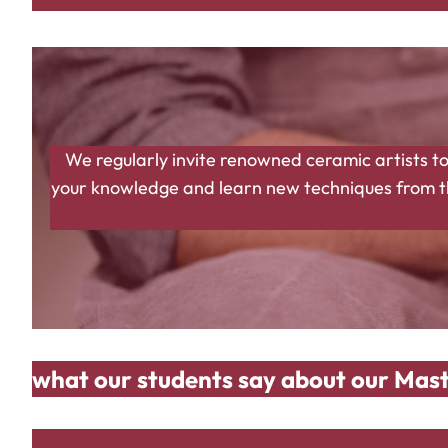
We regularly invite renowned ceramic artists to
your knowledge and learn new techniques from the
what our students say about our Mast