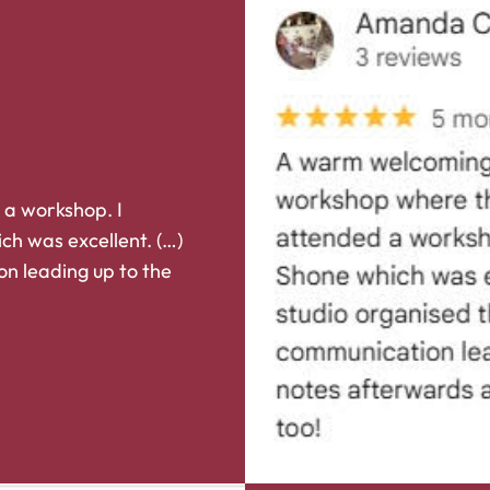
 a workshop. I
ch was excellent. (…)
on leading up to the