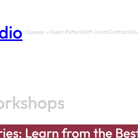
dio
Classes
Guest Potters
Gift Cards
Contact
Ab
orkshops
ies: Learn from the Bes