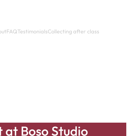
out
FAQ
Testimonials
Collecting after class
t at Boso Studio