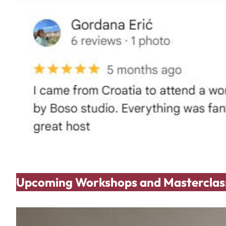
Upcoming Workshops and Masterclas