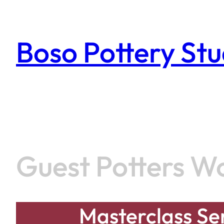
Skip
to
content
Boso Pottery Stu
Guest Potters W
Masterclass Ser