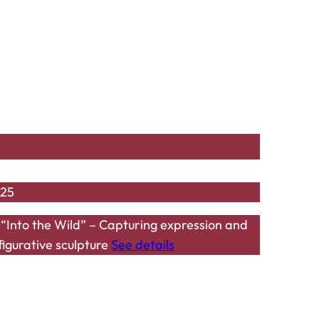
025
Into the Wild” – Capturing expression and
figurative sculpture
See details