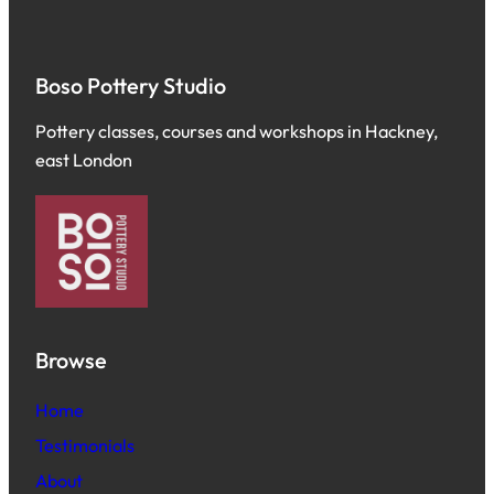
Boso Pottery Studio
Pottery classes, courses and workshops in Hackney,
east London
Browse
Home
Testimonials
About