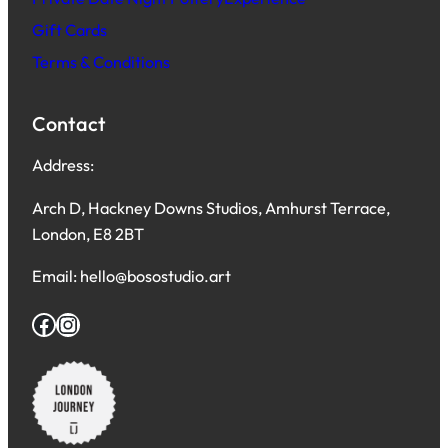
Gift Cards
Terms & Conditions
Contact
Address:
Arch D, Hackney Downs Studios, Amhurst Terrace,
London, E8 2BT
Email: hello@bosostudio.art
Facebook
Instagram