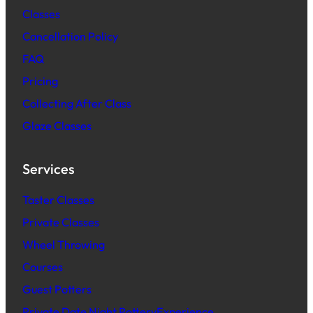
Classes
Cancellation Policy
FAQ
Pric
ing
Collecting After Class
Glaze Classes
Services
Taster Classes
Private Classes
Wheel Throwing
Courses
Guest Potters
Private Date Night PotteryExperience