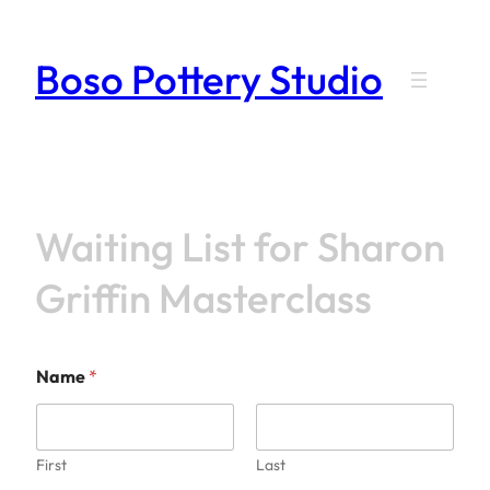
Skip
to
Boso Pottery Studio
content
Waiting List for Sharon
Griffin Masterclass
Name
*
First
Last