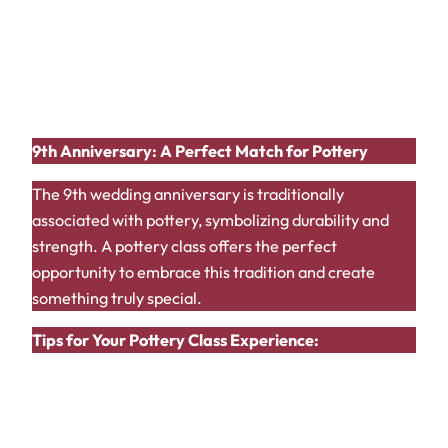
Relaxing Atmosphere:
Pottery studios often
provide a peaceful and relaxing environment.
Unique Gift:
Gift each other the pottery pieces
you create as a lasting memento of your
anniversary.
9th Anniversary: A Perfect Match for Pottery
The 9th wedding anniversary is traditionally
associated with pottery, symbolizing durability and
strength. A pottery class offers the perfect
opportunity to embrace this tradition and create
something truly special.
Tips for Your Pottery Class Experience:
Choose a Beginner-Friendly Class:
If you’re
new to pottery, opt for a class designed for
beginners.