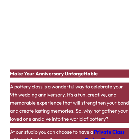
Wear Comfortable Clothing:
Pottery can be
messy, so dress accordingly.
Embrace the Process:
Don’t worry about
perfection; focus on enjoying the experience.
Take Your Time:
Pottery requires patience and
precision.
Capture the Moment:
Take photos and videos
to document your shared experience.
Make Your Anniversary Unforgettable
A pottery class is a wonderful way to celebrate your
9th wedding anniversary. It’s a fun, creative, and
memorable experience that will strengthen your bond
and create lasting memories. So, why not gather your
loved one and dive into the world of pottery?
At our studio you can choose to have a
Private Class