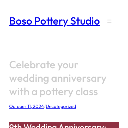
Skip
to
Boso Pottery Studio
content
Celebrate your
wedding anniversary
with a pottery class
October 11, 2024
/
Uncategorized
9th Wedding Anniversary: