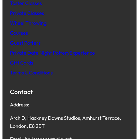
Taster Classes
Private Classes
Wheel Throwing
Courses
Guest Potters
Private Date Night PotteryExperience
Gift Cards
Terms & Conditions
Contact
Address:
Arch D, Hackney Downs Studios, Amhurst Terrace,
London, E8 2BT
Email: hello@bosostudio.art