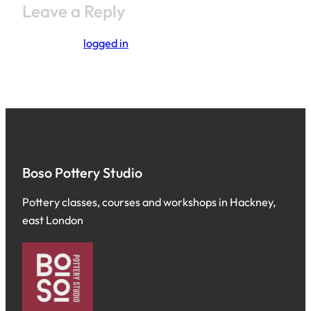
Leave a Reply
You must be
logged in
to post a comment.
Boso Pottery Studio
Pottery classes, courses and workshops in Hackney,
east London