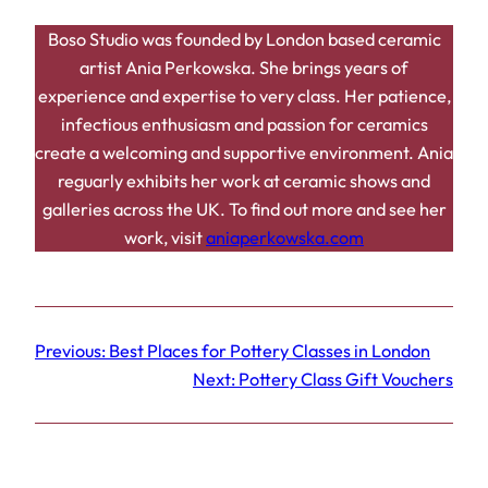
Boso Studio was founded by London based ceramic
artist Ania Perkowska. She brings years of
experience and expertise to very class. Her patience,
infectious enthusiasm and passion for ceramics
create a welcoming and supportive environment. Ania
reguarly exhibits her work at ceramic shows and
galleries across the UK. To find out more and see her
work, visit
aniaperkowska.com
Previous:
Best Places for Pottery Classes in London
Next:
Pottery Class Gift Vouchers