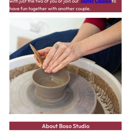
with just the two of you or join our
Taster Classes
to
have fun together with another couple.
About Boso Studio