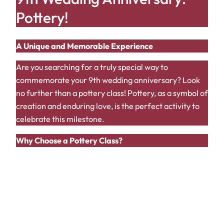
Pottery!
A Unique and Memorable Experience
Are you searching for a truly special way to
commemorate your 9th wedding anniversary? Look
no further than a pottery class! Pottery, as a symbol of
creation and enduring love, is the perfect activity to
celebrate this milestone.
Why Choose a Pottery Class?
Shared Experience:
Creating something
together is a bonding experience that will
strengthen your connection.
Creative Outlet:
Express your love and
creativity in a unique and tangible way.