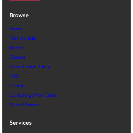
Browse
Home
Testimonials
About
Classes
Cancellation Policy
FAQ
Pric
ing
Collecting After Class
Glaze Classes
Services